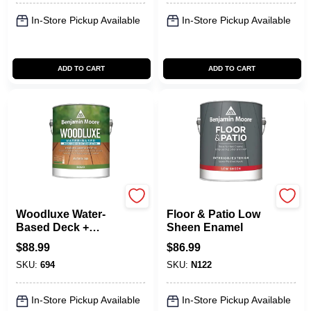
In-Store Pickup Available
In-Store Pickup Available
ADD TO CART
ADD TO CART
Benjamin Moore paints
Benjamin Moore paints
Woodluxe Water-
Floor & Patio Low
Based Deck +
Sheen Enamel
Siding Exterior
$
88.99
$
86.99
Stain - Solid
SKU:
694
SKU:
N122
In-Store Pickup Available
In-Store Pickup Available