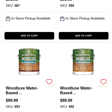
SKU:
067
SKU:
094
In-Store Pickup Available
In-Store Pickup Available
ADD TO CART
ADD TO CART
Benjamin Moore paints
Benjamin Moore paints
Woodluxe Water-
Woodluxe Water-
Based
Based
Waterproofing Stain
Waterproofing Stain
$
89.99
$
88.99
+ Sealer - Semi-
+ Sealer - Semi-
SKU:
693
SKU:
692
Solid
Transparent