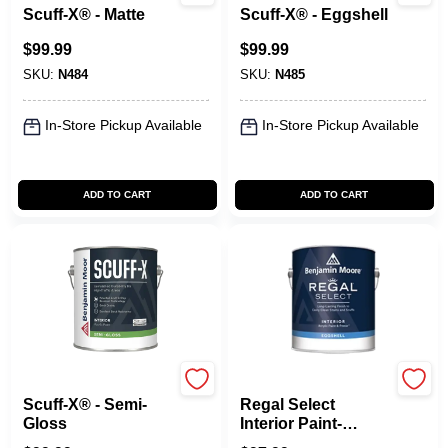
Scuff-X® - Matte
Scuff-X® - Eggshell
$
99.99
$
99.99
SKU:
N484
SKU:
N485
In-Store Pickup Available
In-Store Pickup Available
ADD TO CART
ADD TO CART
Benjamin Moore paints
Benjamin Moore paints
Scuff-X® - Semi-
Regal Select
Gloss
Interior Paint-
Eggshell