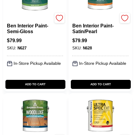
Benjamin Moore paints
Benjamin Moore paints
Ben Interior Paint-
Ben Interior Paint-
Semi-Gloss
Satin/Pearl
$
79.99
$
79.99
SKU:
N627
SKU:
N628
In-Store Pickup Available
In-Store Pickup Available
ADD TO CART
ADD TO CART