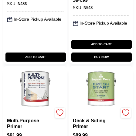
$
94.99
SKU:
N486
SKU:
N548
In-Store Pickup Available
In-Store Pickup Available
ADD TO CART
ADD TO CART
BUY NOW
Benjamin Moore paints
Benjamin Moore paints
Multi-Purpose
Deck & Siding
Primer
Primer
$
91.99
$
89.99