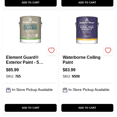
ADD TO CART
ADD TO CART
Benjamin Moore paints
Benjamin Moore paints
Element Guard®
Waterborne Ceiling
Exterior Paint - Soft
Paint
Gloss
$
85.99
$
83.99
SKU:
765
SKU:
N508
In-Store Pickup Available
In-Store Pickup Available
ADD TO CART
ADD TO CART