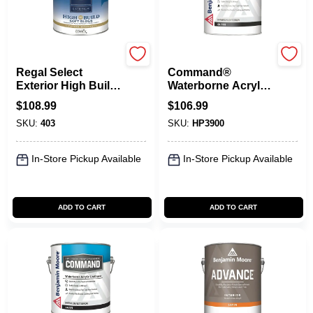
Benjamin Moore paints
Benjamin Moore paints
Regal Select
Command®
Exterior High Build,
Waterborne Acrylic
Soft Gloss
Urethane Gloss
$
108.99
$
106.99
SKU:
403
SKU:
HP3900
In-Store Pickup Available
In-Store Pickup Available
ADD TO CART
ADD TO CART