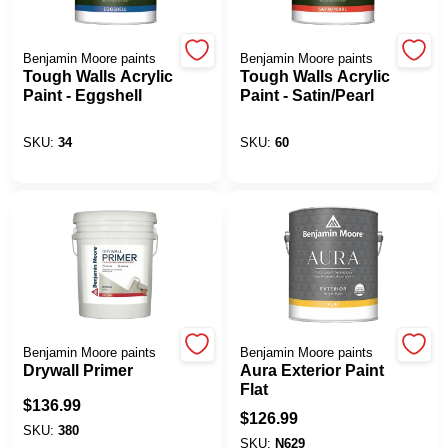
Benjamin Moore paints
Benjamin Moore paints
Tough Walls Acrylic
Tough Walls Acrylic
Paint - Eggshell
Paint - Satin/Pearl
SKU:
34
SKU:
60
Benjamin Moore paints
Benjamin Moore paints
Drywall Primer
Aura Exterior Paint
Flat
$
136.99
$
126.99
SKU:
380
SKU:
N629