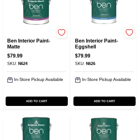
Benjamin Moore paints
Benjamin Moore paints
Ben Interior Paint-
Ben Interior Paint-
Matte
Eggshell
$
79.99
$
79.99
SKU:
N624
SKU:
N626
In-Store Pickup Available
In-Store Pickup Available
ADD TO CART
ADD TO CART