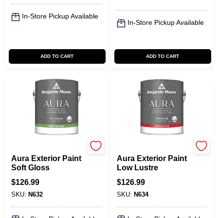
In-Store Pickup Available
In-Store Pickup Available
ADD TO CART
ADD TO CART
Benjamin Moore paints
Benjamin Moore paints
Aura Exterior Paint
Aura Exterior Paint
Soft Gloss
Low Lustre
$
126.99
$
126.99
SKU:
N632
SKU:
N634