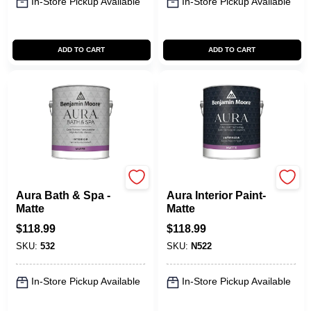
In-Store Pickup Available
In-Store Pickup Available
ADD TO CART
ADD TO CART
Benjamin Moore paints
Benjamin Moore paints
Aura Bath & Spa -
Aura Interior Paint-
Matte
Matte
$
118.99
$
118.99
SKU:
532
SKU:
N522
In-Store Pickup Available
In-Store Pickup Available