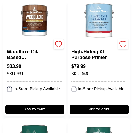
Benjamin Moore paints
Benjamin Moore paints
Woodluxe Oil-
High-Hiding All
Based
Purpose Primer
Waterproofing Stain
$
83.99
$
79.99
+ Sealer -
SKU:
591
SKU:
046
Translucent
In-Store Pickup Available
In-Store Pickup Available
ADD TO CART
ADD TO CART