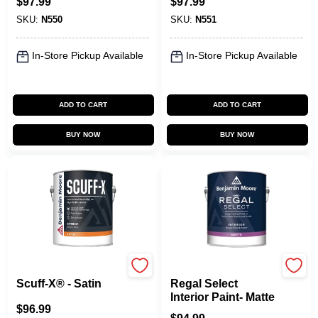
$
97.99
$
97.99
SKU:
N550
SKU:
N551
In-Store Pickup Available
In-Store Pickup Available
ADD TO CART
ADD TO CART
BUY NOW
BUY NOW
Benjamin Moore paints
Benjamin Moore paints
Scuff-X® - Satin
Regal Select
Interior Paint- Matte
$
96.99