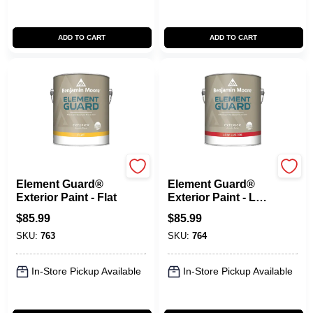
ADD TO CART
ADD TO CART
Benjamin Moore paints
Benjamin Moore paints
Element Guard®
Element Guard®
Exterior Paint - Flat
Exterior Paint - Low
Lustre
$
85.99
$
85.99
SKU:
763
SKU:
764
In-Store Pickup Available
In-Store Pickup Available