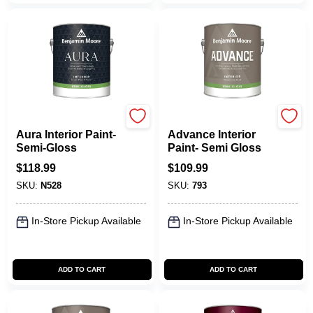
Benjamin Moore paints
Benjamin Moore paints
Aura Interior Paint-
Advance Interior
Semi-Gloss
Paint- Semi Gloss
$
118.99
$
109.99
SKU:
N528
SKU:
793
In-Store Pickup Available
In-Store Pickup Available
ADD TO CART
ADD TO CART