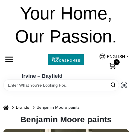
Skip
Your Home,
to
Irvine – Bayfield
content
Change Location
Our Passion.
Home
ENGLISH
Paint Categories
0
Irvine – Bayfield
Colours
Brands
home
Brands
Benjamin Moore paints
Benjamin Moore paints
FESTOOL