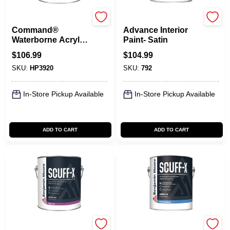
Benjamin Moore paints
Benjamin Moore paints
Command®
Advance Interior
Waterborne Acrylic
Paint- Satin
Urethane Satin
$
106.99
$
104.99
SKU:
HP3920
SKU:
792
In-Store Pickup Available
In-Store Pickup Available
ADD TO CART
ADD TO CART
Benjamin Moore paints
Benjamin Moore paints