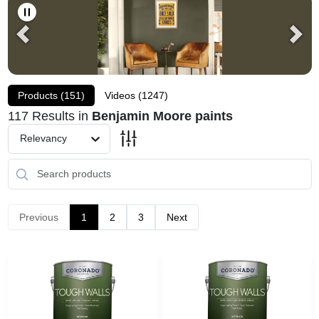
Sansin
Products (
151
)
Videos (
1247
)
Irvine Carpet One Home Page
117
Results
in
Benjamin Moore paints
Relevancy
Store Info
Sign In
Previous
1
2
3
Next
Sign Up
Cart