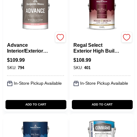
Benjamin Moore paints
Benjamin Moore paints
Advance
Regal Select
Interior/Exterior
Exterior High Build,
Paint- High Gloss
Low Lustre
$
109.99
$
108.99
SKU:
794
SKU:
401
In-Store Pickup Available
In-Store Pickup Available
ADD TO CART
ADD TO CART