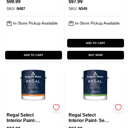
$
99.99
$
97.99
SKU:
N487
SKU:
N549
In-Store Pickup Available
In-Store Pickup Available
ADD TO CART
ADD TO CART
BUY NOW
Benjamin Moore paints
Benjamin Moore paints
Regal Select
Regal Select
Interior Paint-
Interior Paint- Semi-
Satin/Pearl
Gloss