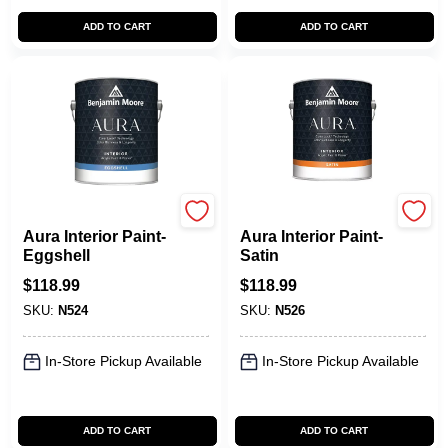
ADD TO CART
ADD TO CART
Benjamin Moore paints
Benjamin Moore paints
Aura Interior Paint-
Aura Interior Paint-
Eggshell
Satin
$
118.99
$
118.99
SKU:
N524
SKU:
N526
In-Store Pickup Available
In-Store Pickup Available
ADD TO CART
ADD TO CART