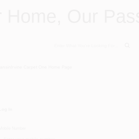
r Home, Our Pass
ansin
Irvine Carpet One Home Page
Log In
Mobile Number