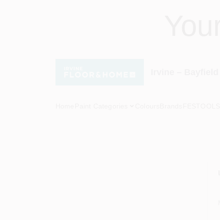
Skip
You
to
content
Irvine – Bayfield
Home
Paint Categories
Colours
Brands
FESTOOL
S