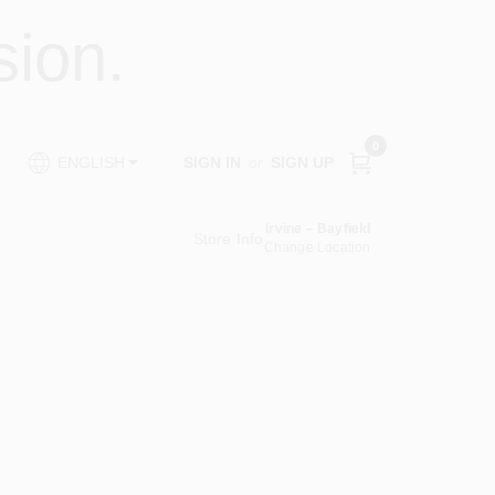
ion.
0
SIGN IN
or
SIGN UP
ENGLISH
Irvine – Bayfield
Store Info
Change Location