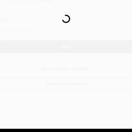
Loading...
OR
Email
Next
~ New to
Irvine – Bayfield
? ~
Create a new account