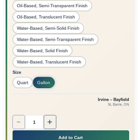
Oil-Based, Semi-Transparent Finish
Oil-Based, Translucent Finish
Water-Based, Semi-Solid Finish
Water-Based, Semi-Transparent Finish
Water-Based, Solid Finish
Water-Based, Translucent Finish
Size
Quart
Gallon
Irvine – Bayfield
St, Barrie
, ON
Quantity:
1
Add to Cart