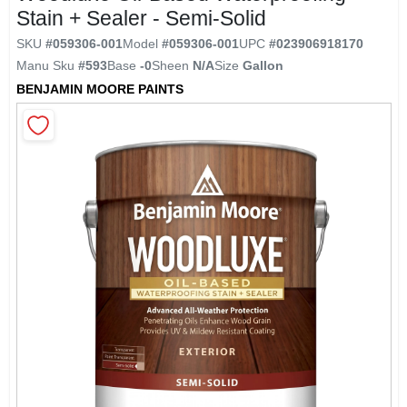
Stain + Sealer - Semi-Solid
SKU
#
059306-001
Model
#
059306-001
UPC
#
023906918170
Sansin
Manu Sku
#
593
Base
-0
Sheen
N/A
Size
Gallon
BENJAMIN MOORE PAINTS
Irvine Carpet One Home Page
Store Info
Sign In
Sign Up
Cart