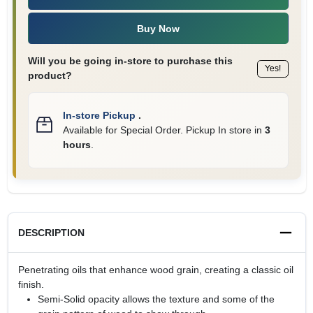
Buy Now
Will you be going in-store to purchase this
Yes!
product?
In-store Pickup
.
Available for Special Order. Pickup In store in
3
hours
.
DESCRIPTION
Penetrating oils that enhance wood grain, creating a classic oil
finish.
Semi-Solid opacity allows the texture and some of the