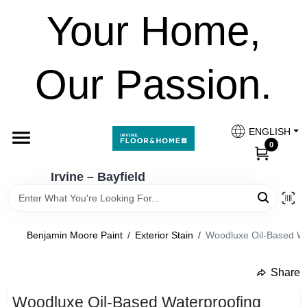
Skip
Your Home,
to
Irvine – Bayfield
content
Change Location
Our Passion.
Home
ENGLISH
Paint Categories
0
Irvine – Bayfield
Colours
Benjamin Moore Paint
/
Exterior Stain
/
Woodluxe Oil-Based Wat
Brands
Share
undefined
FESTOOL
Woodluxe Oil-Based Waterproofing