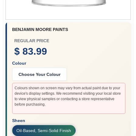
BENJAMIN MOORE PAINTS
REGULAR PRICE
$ 83.99
Colour
Choose Your Colour
Colours shown on screen may vary from actual paint due to your
device's display settings. We recommend visiting your local store
to view physical samples or contacting a store representative
before purchasing.
Sheen
Oil-Based, Semi-Solid Finish